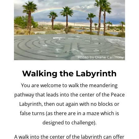
Walking the Labyrinth
You are welcome to walk the meandering
pathway that leads into the center of the Peace
Labyrinth, then out again with no blocks or
false turns (as there are in a maze which is
designed to challenge).
A walk into the center of the labyrinth can offer