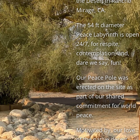
the Desert in Rancho
Mirage, CA.
The 54 ft diameter
Peace Labyrinth is open
24/7, for respite,
contemplation, and,
dare we say, fun!
Our Peace Pole was
erected on the site as
part of our shared
commitment for world
peace.
Motivated by our love
of the native desert