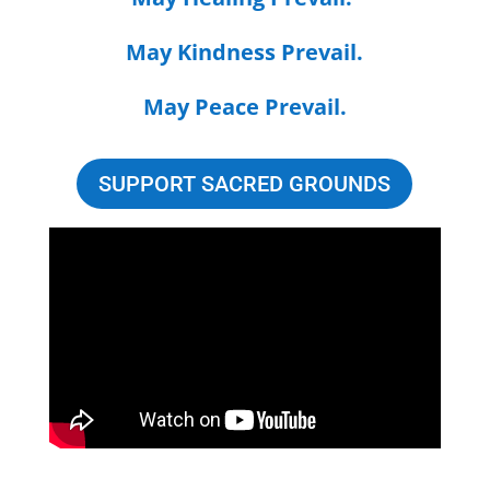
May Kindness Prevail.
May Peace Prevail.
SUPPORT SACRED GROUNDS