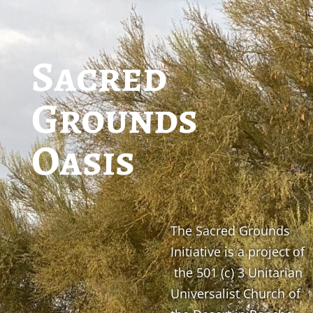
Sacred
Grounds
Oasis
The Sacred Grounds
Initiative is a project of
the 501 (c) 3 Unitarian
Universalist Church of