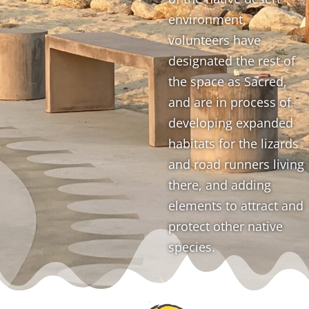
environment,
volunteers have
designated the rest of
the space as Sacred,
and are in process of
developing expanded
habitats for the lizards
and road runners living
there, and adding
elements to attract and
protect other native
species.