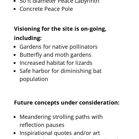
50 ft diameter Peace Labyrinth
Concrete Peace Pole
Visioning for the site is on-going,
including:
Gardens for native pollinators
Butterfly and moth gardens
Increased habitat for lizards
Safe harbor for diminishing bat
population
Future concepts under consideration:
Meandering strolling paths with
reflection pauses
Inspirational quotes and/or art