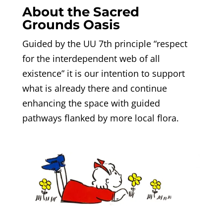
About the Sacred
Grounds Oasis
Guided by the UU 7th principle “respect
for the interdependent web of all
existence” it is our intention to support
what is already there and continue
enhancing the space with guided
pathways flanked by more local flora.