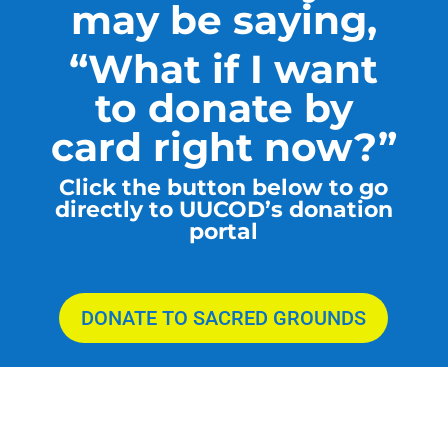
may be saying,
“What if I want
to donate by
card right now?”
Click the button below to go
directly to UUCOD’s donation
portal
DONATE TO SACRED GROUNDS