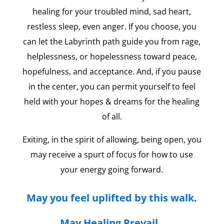
healing for your troubled mind, sad heart,
restless sleep, even anger. If you choose, you
can let the Labyrinth path guide you from rage,
helplessness, or hopelessness toward peace,
hopefulness, and acceptance. And, if you pause
in the center, you can permit yourself to feel
held with your hopes & dreams for the healing
of all.
Exiting, in the spirit of allowing, being open, you
may receive a spurt of focus for how to use
your energy going forward.
May you feel uplifted by this walk.
May Healing Prevail.