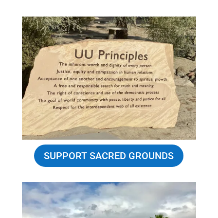
SUPPORT SACRED GROUNDS