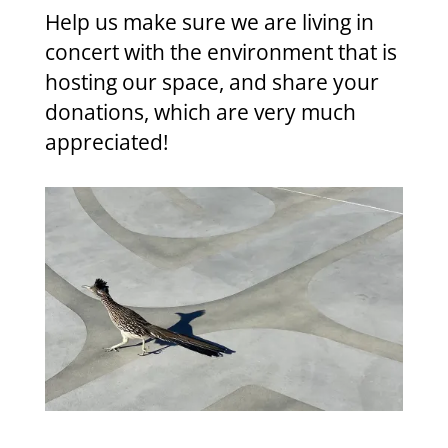
Help us make sure we are living in
concert with the environment that is
hosting our space, and share your
donations, which are very much
appreciated!