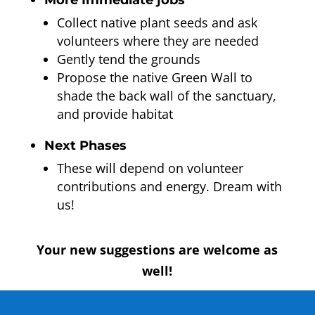
More Immediate jobs
Collect native plant seeds and ask
volunteers where they are needed
Gently tend the grounds
Propose the native Green Wall to
shade the back wall of the sanctuary,
and provide habitat
Next Phases
These will depend on volunteer
contributions and energy. Dream with
us!
Your new suggestions are welcome as
well!