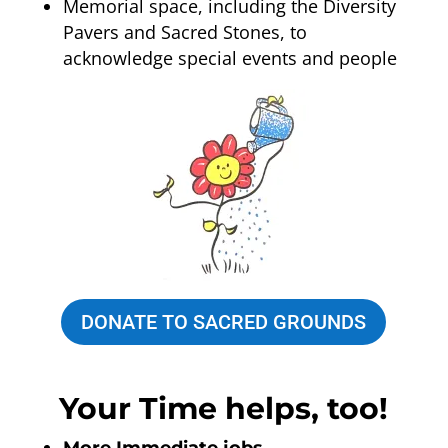
Memorial space, including the Diversity
Pavers and Sacred Stones, to
acknowledge special events and people
DONATE TO SACRED GROUNDS
Your Time helps, too!