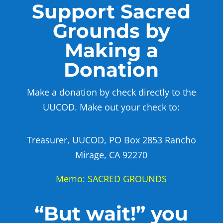
Support Sacred
Grounds by
Making a
Donation
Make a donation by check directly to the
UUCOD. Make out your check to:
Treasurer, UUCOD, PO Box 2853 Rancho
Mirage, CA 92270
Memo: SACRED GROUNDS
“But wait!” you