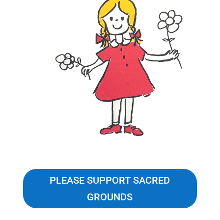
PLEASE SUPPORT SACRED
GROUNDS