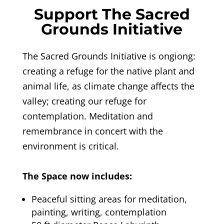
Support The Sacred
Grounds Initiative
The Sacred Grounds Initiative
is ongiong:
creating a refuge for the native plant and
animal life, as climate change affects the
valley; creating our refuge for
contemplation. Meditation and
remembrance in concert with the
environment is critical.
The Space now includes:
Peaceful sitting areas for meditation,
painting, writing, contemplation